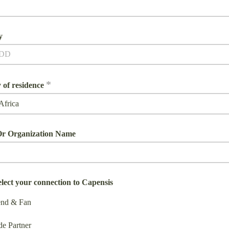
y
*
 of residence
r Organization Name
elect your connection to Capensis
end & Fan
de Partner