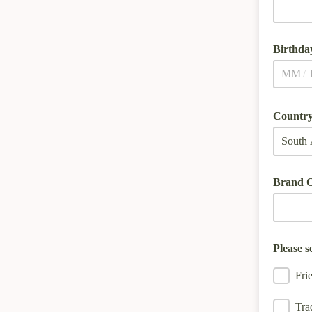
Birthda
/
Country
Brand O
Please s
Fri
Tra