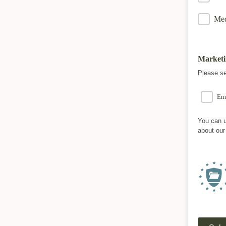
Med
Marketi
Please se
Em
You can u
about our