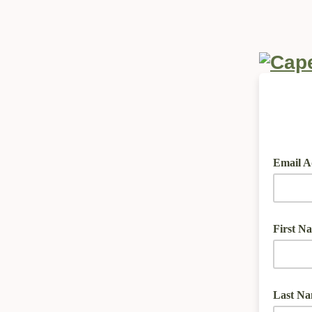
Email A
First N
Last N