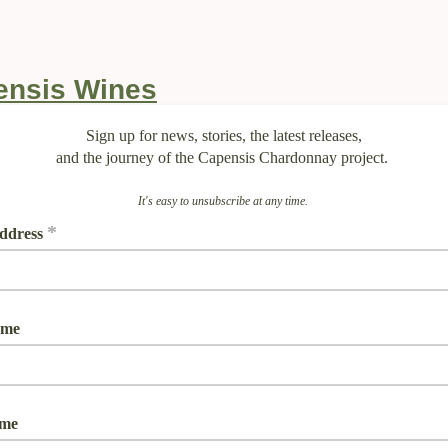
Sign up for news, stories, the latest releases,
and the journey of the Capensis Chardonnay project.
It's easy to unsubscribe at any time.
*
ddress
ame
ame