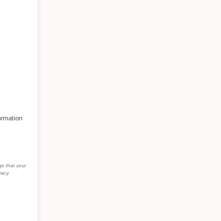
ormation
ge that your
vacy