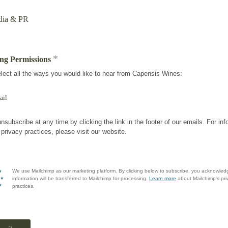
ia & PR
*
ng Permissions
lect all the ways you would like to hear from Capensis Wines:
ail
nsubscribe at any time by clicking the link in the footer of our emails. For inf
 privacy practices, please visit our website.
We use Mailchimp as our marketing platform. By clicking below to subscribe, you acknowled
information will be transferred to Mailchimp for processing.
Learn more
about Mailchimp's pri
practices.